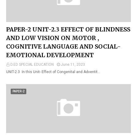
PAPER-2 UNIT-2.3 EFFECT OF BLINDNESS
AND LOW VISION ON MOTOR ,
COGNITIVE LANGUAGE AND SOCIAL-
EMOTIONAL DEVELOPMENT
D.ED SPECIAL EDUCATION
June 11, 2023
UNIT-2.3 In this Unit- Effect of Congenital and Adventit…
PAPER-2