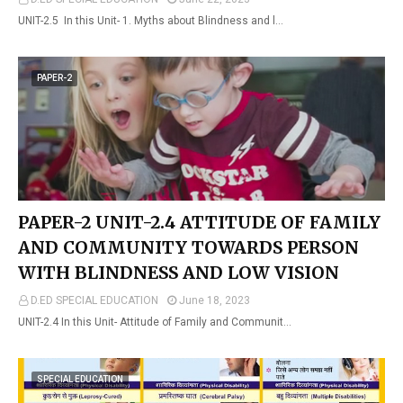
UNIT-2.5 In this Unit- 1. Myths about Blindness and l…
PAPER-2
PAPER-2 UNIT-2.4 ATTITUDE OF FAMILY
AND COMMUNITY TOWARDS PERSON
WITH BLINDNESS AND LOW VISION
D.ED SPECIAL EDUCATION
June 18, 2023
UNIT-2.4 In this Unit- Attitude of Family and Communit…
SPECIAL EDUCATION