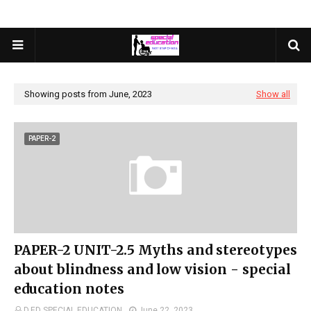
Showing posts from June, 2023
Show all
PAPER-2
PAPER-2 UNIT-2.5 Myths and stereotypes
about blindness and low vision - special
education notes
D.ED SPECIAL EDUCATION
June 22, 2023