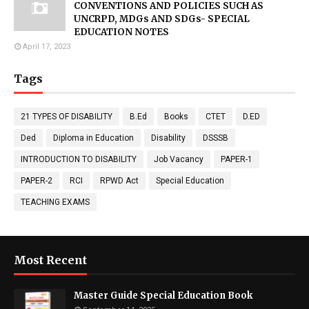
CONVENTIONS AND POLICIES SUCH AS
UNCRPD, MDGs AND SDGs- SPECIAL
EDUCATION NOTES
April 17, 2023
Tags
21 TYPES OF DISABILITY
B.Ed
Books
CTET
D.ED
Ded
Diploma in Education
Disability
DSSSB
INTRODUCTION TO DISABILITY
Job Vacancy
PAPER-1
PAPER-2
RCI
RPWD Act
Special Education
TEACHING EXAMS
Most Recent
Master Guide Special Education Book