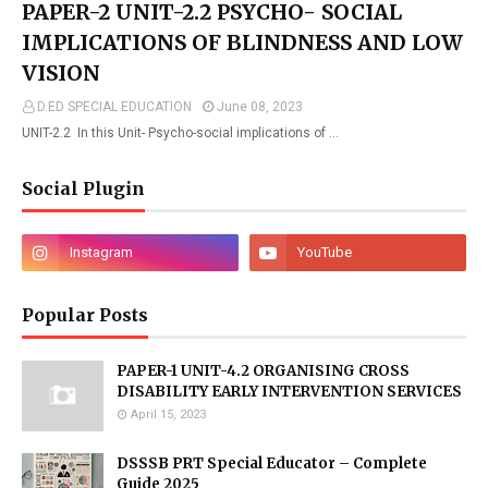
PAPER-2 UNIT-2.2 PSYCHO- SOCIAL
IMPLICATIONS OF BLINDNESS AND LOW
VISION
D.ED SPECIAL EDUCATION
June 08, 2023
UNIT-2.2 In this Unit- Psycho-social implications of …
Social Plugin
Popular Posts
PAPER-1 UNIT-4.2 ORGANISING CROSS
DISABILITY EARLY INTERVENTION SERVICES
April 15, 2023
DSSSB PRT Special Educator – Complete
Guide 2025