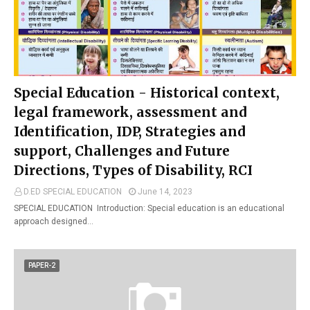
Special Education - Historical context,
legal framework, assessment and
Identification, IDP, Strategies and
support, Challenges and Future
Directions, Types of Disability, RCI
D.ED SPECIAL EDUCATION
June 14, 2023
SPECIAL EDUCATION Introduction: Special education is an educational
approach designed…
PAPER-2