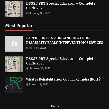
DSSSB PRT Special Educator – Complete
Guide 2025
January 30, 2025
Most Popular
PAPER-1 UNIT-4.2 ORGANISING CROSS
DISABILITY EARLY INTERVENTION SERVICES
April 15, 2023
DSSSB PRT Special Educator – Complete
Guide 2025
January 30, 2025
What is Rehabilitation Council of India (RCI) ?
March 19, 2023
Home