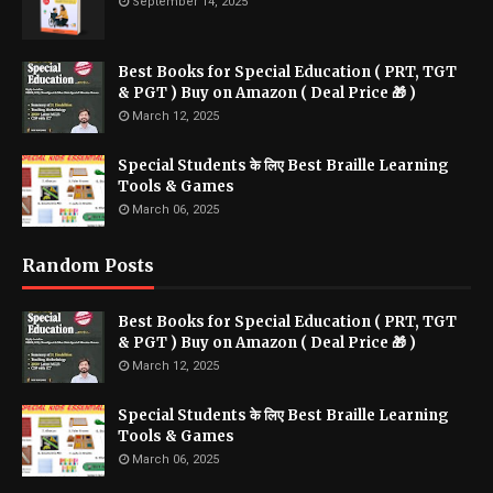
September 14, 2025
Best Books for Special Education ( PRT, TGT
& PGT ) Buy on Amazon ( Deal Price 🎁 )
March 12, 2025
Special Students के लिए Best Braille Learning
Tools & Games
March 06, 2025
Random Posts
Best Books for Special Education ( PRT, TGT
& PGT ) Buy on Amazon ( Deal Price 🎁 )
March 12, 2025
Special Students के लिए Best Braille Learning
Tools & Games
March 06, 2025