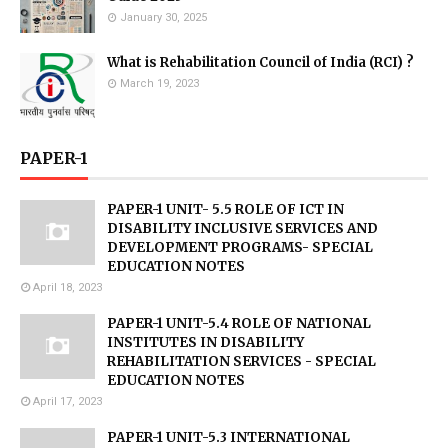
January 30, 2025
What is Rehabilitation Council of India (RCI) ?
March 19, 2023
PAPER-1
PAPER-1 UNIT- 5.5 ROLE OF ICT IN
DISABILITY INCLUSIVE SERVICES AND
DEVELOPMENT PROGRAMS- SPECIAL
EDUCATION NOTES
April 18, 2023
PAPER-1 UNIT-5.4 ROLE OF NATIONAL
INSTITUTES IN DISABILITY
REHABILITATION SERVICES - SPECIAL
EDUCATION NOTES
April 17, 2023
PAPER-1 UNIT-5.3 INTERNATIONAL