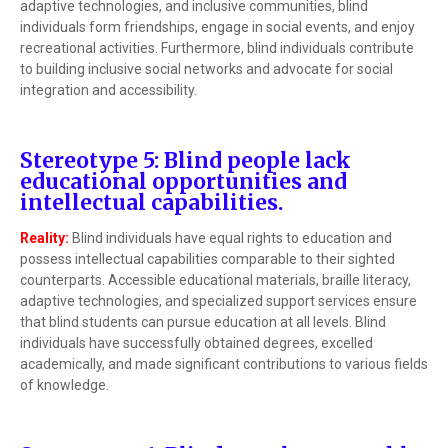
adaptive technologies, and inclusive communities, blind
individuals form friendships, engage in social events, and enjoy
recreational activities. Furthermore, blind individuals contribute
to building inclusive social networks and advocate for social
integration and accessibility.
Stereotype 5: Blind people lack
educational opportunities and
intellectual capabilities.
Reality:
Blind individuals have equal rights to education and
possess intellectual capabilities comparable to their sighted
counterparts. Accessible educational materials, braille literacy,
adaptive technologies, and specialized support services ensure
that blind students can pursue education at all levels. Blind
individuals have successfully obtained degrees, excelled
academically, and made significant contributions to various fields
of knowledge.