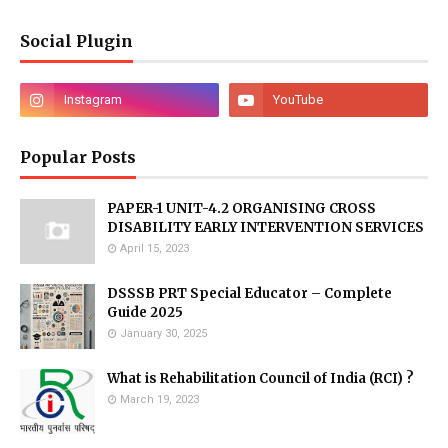
Social Plugin
Popular Posts
PAPER-1 UNIT-4.2 ORGANISING CROSS
DISABILITY EARLY INTERVENTION SERVICES
April 15, 2023
DSSSB PRT Special Educator – Complete
Guide 2025
January 30, 2025
What is Rehabilitation Council of India (RCI) ?
March 19, 2023