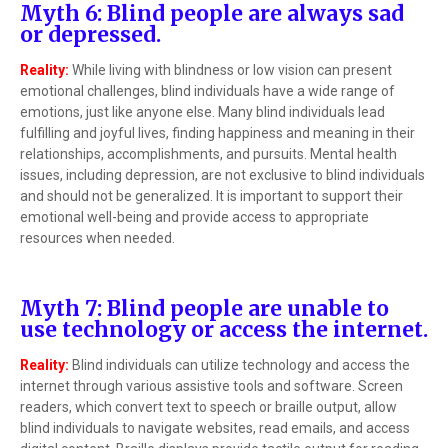
Myth 6: Blind people are always sad
or depressed.
Reality:
While living with blindness or low vision can present
emotional challenges, blind individuals have a wide range of
emotions, just like anyone else. Many blind individuals lead
fulfilling and joyful lives, finding happiness and meaning in their
relationships, accomplishments, and pursuits. Mental health
issues, including depression, are not exclusive to blind individuals
and should not be generalized. It is important to support their
emotional well-being and provide access to appropriate
resources when needed.
Myth 7: Blind people are unable to
use technology or access the internet.
Reality:
Blind individuals can utilize technology and access the
internet through various assistive tools and software. Screen
readers, which convert text to speech or braille output, allow
blind individuals to navigate websites, read emails, and access