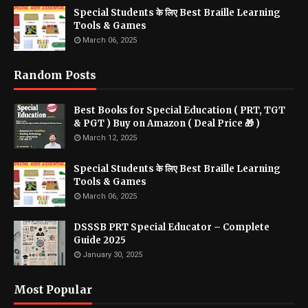
Special Students के लिए Best Braille Learning
Tools & Games
March 06, 2025
Random Posts
Best Books for Special Education ( PRT, TGT
& PGT ) Buy on Amazon ( Deal Price 🎁 )
March 12, 2025
Special Students के लिए Best Braille Learning
Tools & Games
March 06, 2025
DSSSB PRT Special Educator – Complete
Guide 2025
January 30, 2025
Most Popular