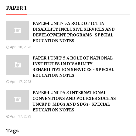
PAPER-1
PAPER-1 UNIT- 5.5 ROLE OF ICT IN
DISABILITY INCLUSIVE SERVICES AND
DEVELOPMENT PROGRAMS- SPECIAL
EDUCATION NOTES
April 18, 2023
PAPER-1 UNIT-5.4 ROLE OF NATIONAL
INSTITUTES IN DISABILITY
REHABILITATION SERVICES - SPECIAL
EDUCATION NOTES
April 17, 2023
PAPER-1 UNIT-5.3 INTERNATIONAL
CONVENTIONS AND POLICIES SUCH AS
UNCRPD, MDGs AND SDGs- SPECIAL
EDUCATION NOTES
April 17, 2023
Tags