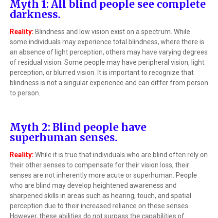
Myth 1: All blind people see complete
darkness.
Reality:
Blindness and low vision exist on a spectrum. While
some individuals may experience total blindness, where there is
an absence of light perception, others may have varying degrees
of residual vision. Some people may have peripheral vision, light
perception, or blurred vision. It is important to recognize that
blindness is not a singular experience and can differ from person
to person.
Myth 2: Blind people have
superhuman senses.
Reality:
While it is true that individuals who are blind often rely on
their other senses to compensate for their vision loss, their
senses are not inherently more acute or superhuman. People
who are blind may develop heightened awareness and
sharpened skills in areas such as hearing, touch, and spatial
perception due to their increased reliance on these senses.
However, these abilities do not surpass the capabilities of