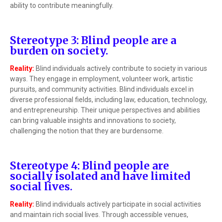
ability to contribute meaningfully.
Stereotype 3: Blind people are a
burden on society.
Reality:
Blind individuals actively contribute to society in various
ways. They engage in employment, volunteer work, artistic
pursuits, and community activities. Blind individuals excel in
diverse professional fields, including law, education, technology,
and entrepreneurship. Their unique perspectives and abilities
can bring valuable insights and innovations to society,
challenging the notion that they are burdensome.
Stereotype 4: Blind people are
socially isolated and have limited
social lives.
Reality:
Blind individuals actively participate in social activities
and maintain rich social lives. Through accessible venues,