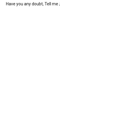
Have you any doubt, Tell me ;