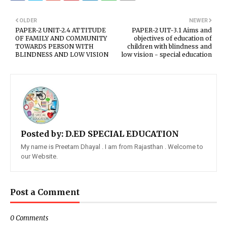
OLDER
NEWER
PAPER-2 UNIT-2.4 ATTITUDE
PAPER-2 UIT-3.1 Aims and
OF FAMILY AND COMMUNITY
objectives of education of
TOWARDS PERSON WITH
children with blindness and
BLINDNESS AND LOW VISION
low vision - special education
Posted by:
D.ED SPECIAL EDUCATION
My name is Preetam Dhayal . I am from Rajasthan . Welcome to
our Website.
Post a Comment
0 Comments