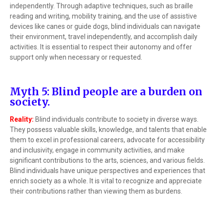
independently. Through adaptive techniques, such as braille
reading and writing, mobility training, and the use of assistive
devices like canes or guide dogs, blind individuals can navigate
their environment, travel independently, and accomplish daily
activities. It is essential to respect their autonomy and offer
support only when necessary or requested.
Myth 5: Blind people are a burden on
society.
Reality:
Blind individuals contribute to society in diverse ways.
They possess valuable skills, knowledge, and talents that enable
them to excel in professional careers, advocate for accessibility
and inclusivity, engage in community activities, and make
significant contributions to the arts, sciences, and various fields.
Blind individuals have unique perspectives and experiences that
enrich society as a whole. It is vital to recognize and appreciate
their contributions rather than viewing them as burdens.