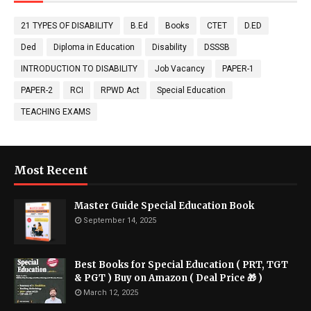
21 TYPES OF DISABILITY
B.Ed
Books
CTET
D.ED
Ded
Diploma in Education
Disability
DSSSB
INTRODUCTION TO DISABILITY
Job Vacancy
PAPER-1
PAPER-2
RCI
RPWD Act
Special Education
TEACHING EXAMS
Most Recent
Master Guide Special Education Book
September 14, 2025
Best Books for Special Education ( PRT, TGT
& PGT ) Buy on Amazon ( Deal Price 🎁 )
March 12, 2025