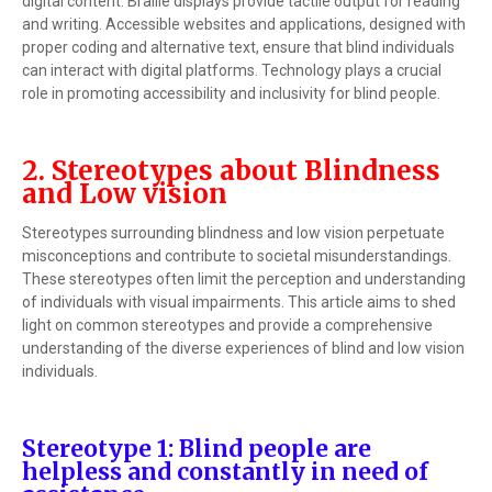
digital content. Braille displays provide tactile output for reading
and writing. Accessible websites and applications, designed with
proper coding and alternative text, ensure that blind individuals
can interact with digital platforms. Technology plays a crucial
role in promoting accessibility and inclusivity for blind people.
2. Stereotypes about Blindness
and Low vision
Stereotypes surrounding blindness and low vision perpetuate
misconceptions and contribute to societal misunderstandings.
These stereotypes often limit the perception and understanding
of individuals with visual impairments. This article aims to shed
light on common stereotypes and provide a comprehensive
understanding of the diverse experiences of blind and low vision
individuals.
Stereotype 1: Blind people are
helpless and constantly in need of