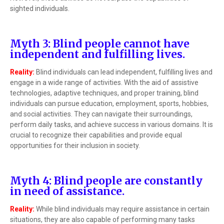
sighted individuals.
Myth 3: Blind people cannot have
independent and fulfilling lives.
Reality:
Blind individuals can lead independent, fulfilling lives and
engage in a wide range of activities. With the aid of assistive
technologies, adaptive techniques, and proper training, blind
individuals can pursue education, employment, sports, hobbies,
and social activities. They can navigate their surroundings,
perform daily tasks, and achieve success in various domains. It is
crucial to recognize their capabilities and provide equal
opportunities for their inclusion in society.
Myth 4: Blind people are constantly
in need of assistance.
Reality:
While blind individuals may require assistance in certain
situations, they are also capable of performing many tasks