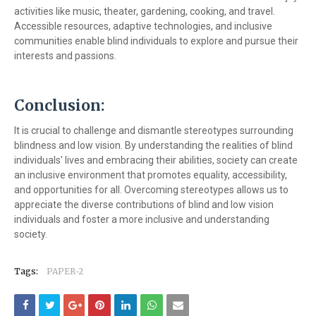
activities like music, theater, gardening, cooking, and travel.
Accessible resources, adaptive technologies, and inclusive
communities enable blind individuals to explore and pursue their
interests and passions.
Conclusion:
It is crucial to challenge and dismantle stereotypes surrounding
blindness and low vision. By understanding the realities of blind
individuals' lives and embracing their abilities, society can create
an inclusive environment that promotes equality, accessibility,
and opportunities for all. Overcoming stereotypes allows us to
appreciate the diverse contributions of blind and low vision
individuals and foster a more inclusive and understanding
society.
Tags:
PAPER-2