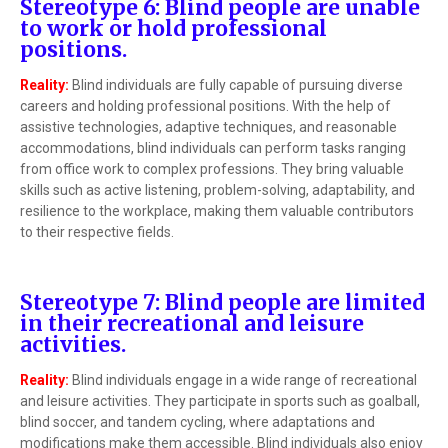
Stereotype 6: Blind people are unable
to work or hold professional
positions.
Reality:
Blind individuals are fully capable of pursuing diverse
careers and holding professional positions. With the help of
assistive technologies, adaptive techniques, and reasonable
accommodations, blind individuals can perform tasks ranging
from office work to complex professions. They bring valuable
skills such as active listening, problem-solving, adaptability, and
resilience to the workplace, making them valuable contributors
to their respective fields.
Stereotype 7: Blind people are limited
in their recreational and leisure
activities.
Reality:
Blind individuals engage in a wide range of recreational
and leisure activities. They participate in sports such as goalball,
blind soccer, and tandem cycling, where adaptations and
modifications make them accessible. Blind individuals also enjoy