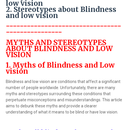
low vision
2. Stereotypes about Blindness
and low vision
---------------------------------
----------------
MYTHS AND STEREOTYPES
ABOUT BLINDNESS AND LOW
VISION
1. Myths of Blindness and Low
vision
Blindness and low vision are conditions that affect a significant
number of people worldwide. Unfortunately, there are many
myths and stereotypes surrounding these conditions that
perpetuate misconceptions and misunderstandings. This article
aims to debunk these myths and provide a clearer
understanding of what it means to be blind or have low vision.