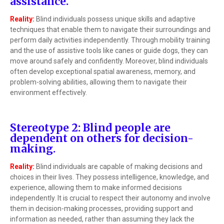
assistance.
Reality:
Blind individuals possess unique skills and adaptive
techniques that enable them to navigate their surroundings and
perform daily activities independently. Through mobility training
and the use of assistive tools like canes or guide dogs, they can
move around safely and confidently. Moreover, blind individuals
often develop exceptional spatial awareness, memory, and
problem-solving abilities, allowing them to navigate their
environment effectively.
Stereotype 2: Blind people are
dependent on others for decision-
making.
Reality:
Blind individuals are capable of making decisions and
choices in their lives. They possess intelligence, knowledge, and
experience, allowing them to make informed decisions
independently. It is crucial to respect their autonomy and involve
them in decision-making processes, providing support and
information as needed, rather than assuming they lack the