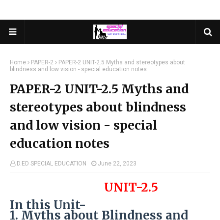
Home
PAPER-2
PAPER-2 UNIT-2.5 Myths and stereotypes about
blindness and low vision - special education notes
PAPER-2 UNIT-2.5 Myths and
stereotypes about blindness
and low vision - special
education notes
D.ED SPECIAL EDUCATION
June 22, 2023
UNIT-2.5
In this Unit-
1. Myths about Blindness and