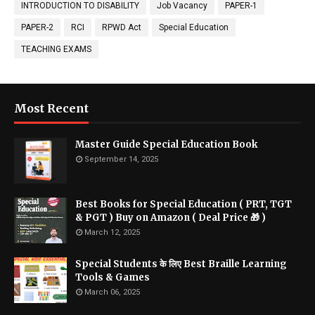
INTRODUCTION TO DISABILITY
Job Vacancy
PAPER-1
PAPER-2
RCI
RPWD Act
Special Education
TEACHING EXAMS
Most Recent
Master Guide Special Education Book
September 14, 2025
Best Books for Special Education ( PRT, TGT
& PGT ) Buy on Amazon ( Deal Price 🎁 )
March 12, 2025
Special Students के लिए Best Braille Learning
Tools & Games
March 06, 2025