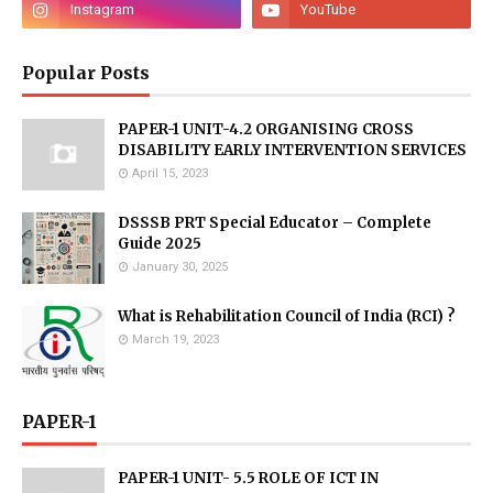
Popular Posts
PAPER-1 UNIT-4.2 ORGANISING CROSS
DISABILITY EARLY INTERVENTION SERVICES
April 15, 2023
DSSSB PRT Special Educator – Complete
Guide 2025
January 30, 2025
What is Rehabilitation Council of India (RCI) ?
March 19, 2023
PAPER-1
PAPER-1 UNIT- 5.5 ROLE OF ICT IN