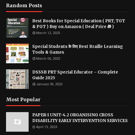
Random Posts
Best Books for Special Education ( PRT, TGT
& PGT ) Buy on Amazon ( Deal Price 🎁 )
March 12, 2025
Special Students के लिए Best Braille Learning
Tools & Games
March 06, 2025
DSSSB PRT Special Educator – Complete
Guide 2025
January 30, 2025
Most Popular
PAPER-1 UNIT-4.2 ORGANISING CROSS
DISABILITY EARLY INTERVENTION SERVICES
April 15, 2023