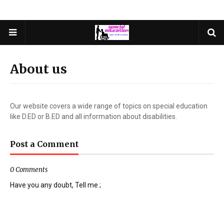
About us
Our website covers a wide range of topics on special education
like D.ED or B.ED and all information about disabilities.
Post a Comment
0 Comments
Have you any doubt, Tell me ;