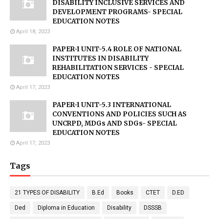
DISABILITY INCLUSIVE SERVICES AND
DEVELOPMENT PROGRAMS- SPECIAL
EDUCATION NOTES
April 18, 2023
PAPER-1 UNIT-5.4 ROLE OF NATIONAL
INSTITUTES IN DISABILITY
REHABILITATION SERVICES - SPECIAL
EDUCATION NOTES
April 17, 2023
PAPER-1 UNIT-5.3 INTERNATIONAL
CONVENTIONS AND POLICIES SUCH AS
UNCRPD, MDGs AND SDGs- SPECIAL
EDUCATION NOTES
April 17, 2023
Tags
21 TYPES OF DISABILITY
B.Ed
Books
CTET
D.ED
Ded
Diploma in Education
Disability
DSSSB