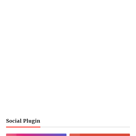
Social Plugin