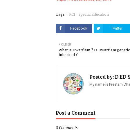
Tags:
RCI
Special Education
Facebook
Twitter
OLDER
What is Dwarfism ? Is Dwarfism genetic
inherited ?
Posted by:
D.ED 
My name is Preetam Dhay
Post a Comment
0 Comments