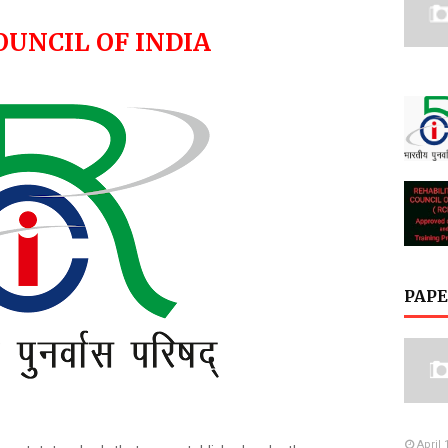
OUNCIL OF INDIA
PAPE
April 