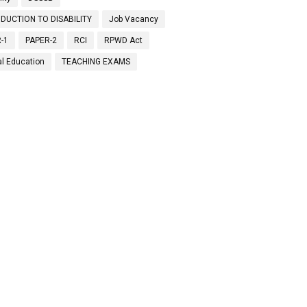
DUCTION TO DISABILITY
Job Vacancy
-1
PAPER-2
RCI
RPWD Act
al Education
TEACHING EXAMS