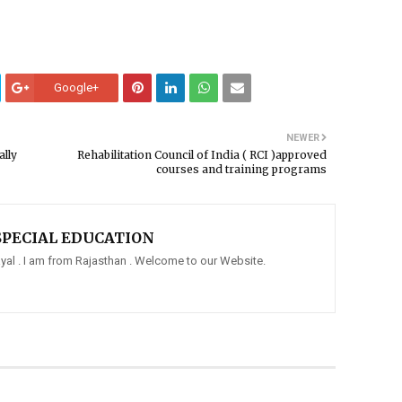
Google+
NEWER
ally
Rehabilitation Council of India ( RCI )approved
courses and training programs
SPECIAL EDUCATION
al . I am from Rajasthan . Welcome to our Website.