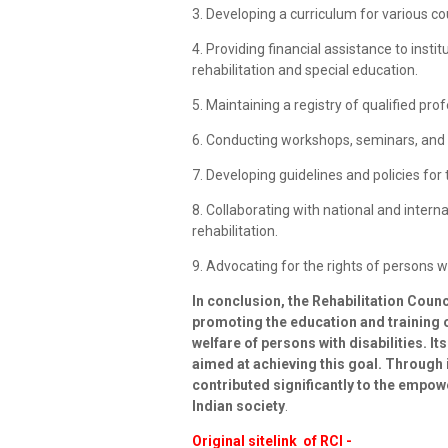
3. Developing a curriculum for various co
4. Providing financial assistance to insti
rehabilitation and special education.
5. Maintaining a registry of qualified prof
6. Conducting workshops, seminars, and c
7. Developing guidelines and policies for t
8. Collaborating with national and interna
rehabilitation.
9. Advocating for the rights of persons wit
In conclusion, the Rehabilitation Counci
promoting the education and training o
welfare of persons with disabilities. It
aimed at achieving this goal. Through i
contributed significantly to the empow
Indian society
.
Original sitelink of RCI -