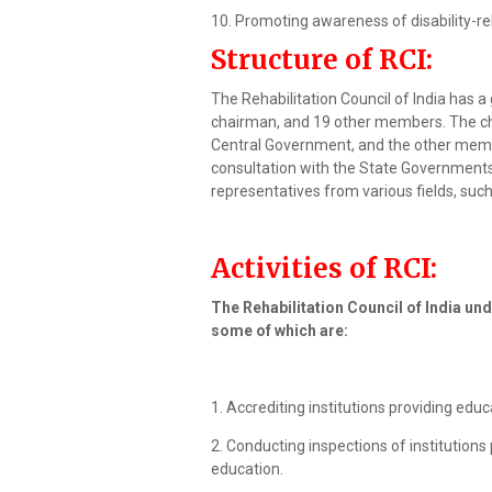
10. Promoting awareness of disability-re
Structure of RCI:
The Rehabilitation Council of India has 
chairman, and 19 other members. The ch
Central Government, and the other memb
consultation with the State Government
representatives from various fields, such 
Activities of RCI:
The Rehabilitation Council of India und
some of which are:
1. Accrediting institutions providing educ
2. Conducting inspections of institutions 
education.