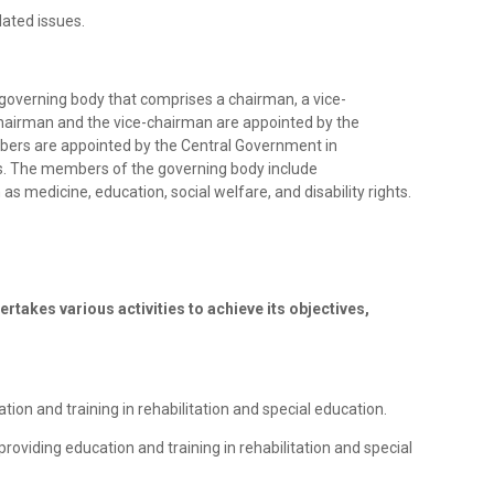
lated issues.
a governing body that comprises a chairman, a vice-
airman and the vice-chairman are appointed by the
ers are appointed by the Central Government in
s. The members of the governing body include
as medicine, education, social welfare, and disability rights.
ertakes various activities to achieve its objectives,
ation and training in rehabilitation and special education.
providing education and training in rehabilitation and special