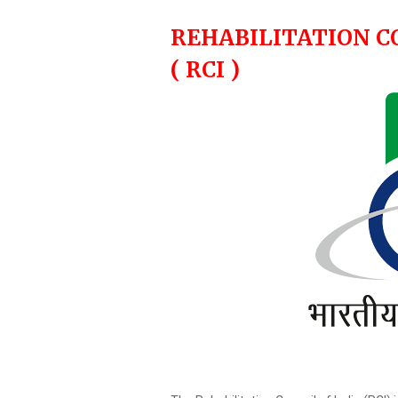
REHABILITATION C
( RCI )