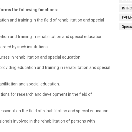
INTRO
rforms the following functions:
PAPER
on and training in the field of rehabilitation and special
Speci
ation and training in rehabilitation and special education.
rded by such institutions.
urses in rehabilitation and special education.
providing education and training in rehabilitation and special
abilitation and special education.
tutions for research and development in the field of
essionals in the field of rehabilitation and special education.
ionals involved in the rehabilitation of persons with