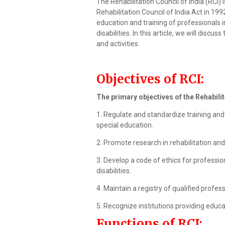
The Rehabilitation Council of India (RCI)
Rehabilitation Council of India Act in 199
education and training of professionals i
disabilities. In this article, we will discus
and activities.
Objectives of RCI:
The primary objectives of the Rehabilit
1. Regulate and standardize training and 
special education.
2. Promote research in rehabilitation and 
3. Develop a code of ethics for profession
disabilities.
4. Maintain a registry of qualified professi
5. Recognize institutions providing educat
Functions of RCI: