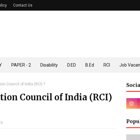
olicy
Contact Us
Y
PAPER - 2
Disability
D.ED
B.Ed
RCI
Job Vaca
ion Council of India (RCI) ?
Socia
tion Council of India (RCI)
Popu
23