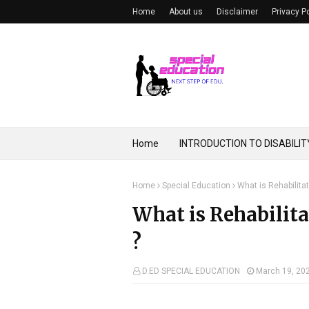
Home
About us
Disclaimer
Privacy P
Home
INTRODUCTION TO DISABILIT
Home
Special Education
What is Rehabilitat
What is Rehabilita
?
D.ED SPECIAL EDUCATION
March 19, 20