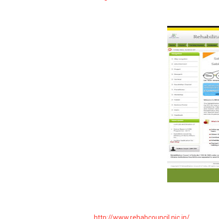
http://www.rehabcouncil.nic.in/