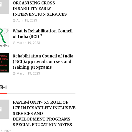
ORGANISING CROSS
DISABILITY EARLY
INTERVENTION SERVICES
April 15, 2023
What is Rehabilitation Council
of India (RCI) ?
March 19, 2023
Rehabilitation Council of India
( RCI )approved courses and
training programs
March 19, 2023
R-1
PAPER-1 UNIT- 5.5 ROLE OF
ICT IN DISABILITY INCLUSIVE
SERVICES AND
DEVELOPMENT PROGRAMS-
SPECIAL EDUCATION NOTES
18, 2023