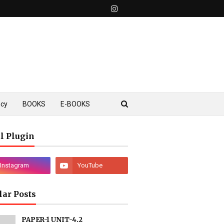
ncy
BOOKS
E-BOOKS
l Plugin
lar Posts
PAPER-1 UNIT-4.2