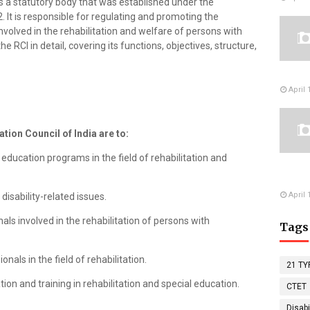
 is a statutory body that was established under the
2. It is responsible for regulating and promoting the
nvolved in the rehabilitation and welfare of persons with
s the RCI in detail, covering its functions, objectives, structure,
April 
ation Council of India are to:
education programs in the field of rehabilitation and
April 
disability-related issues.
als involved in the rehabilitation of persons with
Tags
onals in the field of rehabilitation.
21 TY
ion and training in rehabilitation and special education.
CTET
Disabi