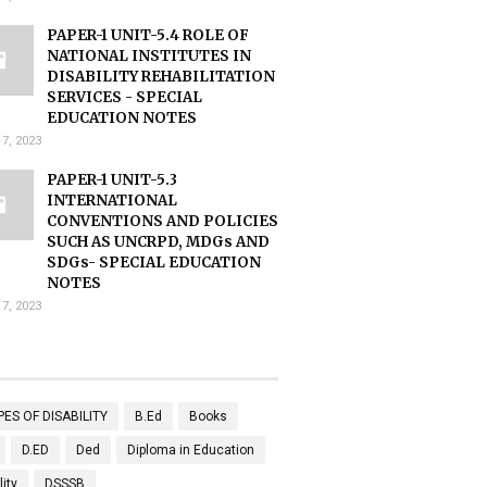
PAPER-1 UNIT-5.4 ROLE OF
NATIONAL INSTITUTES IN
DISABILITY REHABILITATION
SERVICES - SPECIAL
EDUCATION NOTES
17, 2023
PAPER-1 UNIT-5.3
INTERNATIONAL
CONVENTIONS AND POLICIES
SUCH AS UNCRPD, MDGs AND
SDGs- SPECIAL EDUCATION
NOTES
17, 2023
PES OF DISABILITY
B.Ed
Books
D.ED
Ded
Diploma in Education
lity
DSSSB