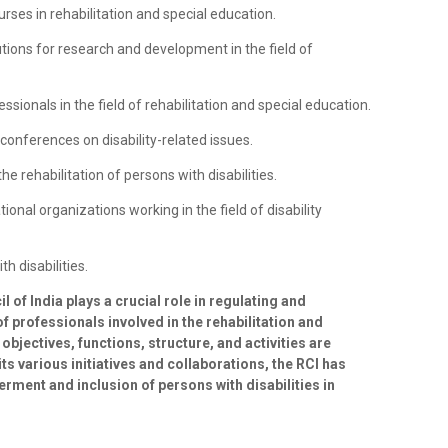
urses in rehabilitation and special education.
tutions for research and development in the field of
essionals in the field of rehabilitation and special education.
onferences on disability-related issues.
he rehabilitation of persons with disabilities.
tional organizations working in the field of disability
h disabilities.
l of India plays a crucial role in regulating and
f professionals involved in the rehabilitation and
s objectives, functions, structure, and activities are
ts various initiatives and collaborations, the RCI has
erment and inclusion of persons with disabilities in