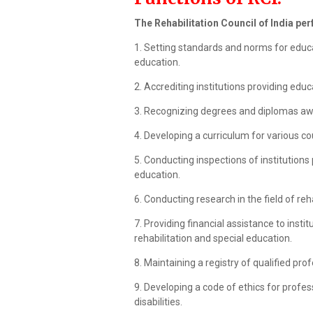
The Rehabilitation Council of India pe
1. Setting standards and norms for educati
education.
2. Accrediting institutions providing educ
3. Recognizing degrees and diplomas awa
4. Developing a curriculum for various co
5. Conducting inspections of institutions 
education.
6. Conducting research in the field of reh
7. Providing financial assistance to insti
rehabilitation and special education.
8. Maintaining a registry of qualified prof
9. Developing a code of ethics for profess
disabilities.