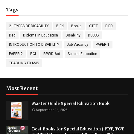
Tags
21 TYPES OF DISABILITY
B.Ed
Books
CTET
D.ED
Ded
Diploma in Education
Disability
DSSSB
INTRODUCTION TO DISABILITY
Job Vacancy
PAPER-1
PAPER-2
RCI
RPWD Act
Special Education
TEACHING EXAMS
Most Recent
Master Guide Special Education Book
September 14, 2025
Best Books for Special Education ( PRT, TGT