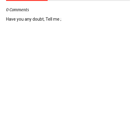
0 Comments
Have you any doubt, Tell me ;