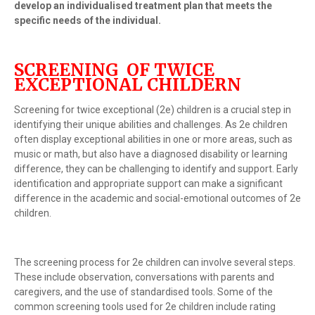
develop an individualised treatment plan that meets the
specific needs of the individual.
SCREENING OF TWICE
EXCEPTIONAL CHILDERN
Screening for twice exceptional (2e) children is a crucial step in
identifying their unique abilities and challenges. As 2e children
often display exceptional abilities in one or more areas, such as
music or math, but also have a diagnosed disability or learning
difference, they can be challenging to identify and support. Early
identification and appropriate support can make a significant
difference in the academic and social-emotional outcomes of 2e
children.
The screening process for 2e children can involve several steps.
These include observation, conversations with parents and
caregivers, and the use of standardised tools. Some of the
common screening tools used for 2e children include rating