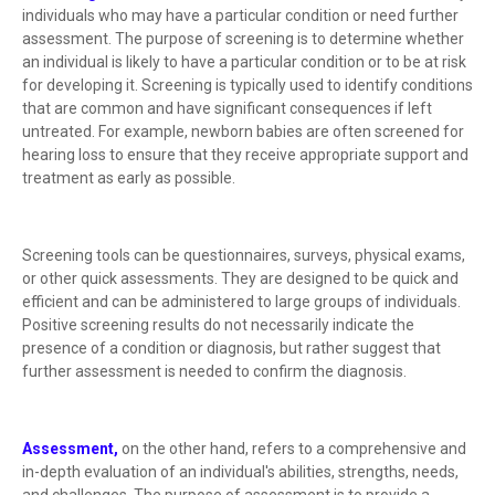
individuals who may have a particular condition or need further
assessment. The purpose of screening is to determine whether
an individual is likely to have a particular condition or to be at risk
for developing it. Screening is typically used to identify conditions
that are common and have significant consequences if left
untreated. For example, newborn babies are often screened for
hearing loss to ensure that they receive appropriate support and
treatment as early as possible.
Screening tools can be questionnaires, surveys, physical exams,
or other quick assessments. They are designed to be quick and
efficient and can be administered to large groups of individuals.
Positive screening results do not necessarily indicate the
presence of a condition or diagnosis, but rather suggest that
further assessment is needed to confirm the diagnosis.
Assessment,
on the other hand, refers to a comprehensive and
in-depth evaluation of an individual's abilities, strengths, needs,