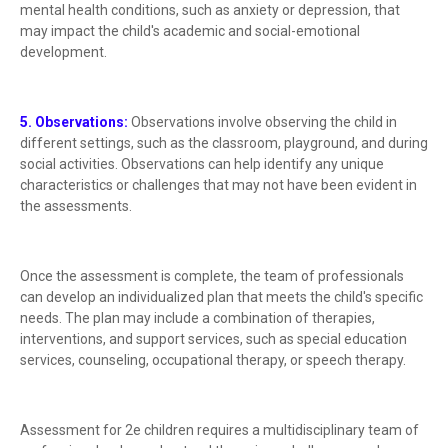
mental health conditions, such as anxiety or depression, that
may impact the child's academic and social-emotional
development.
5. Observations:
Observations involve observing the child in
different settings, such as the classroom, playground, and during
social activities. Observations can help identify any unique
characteristics or challenges that may not have been evident in
the assessments.
Once the assessment is complete, the team of professionals
can develop an individualized plan that meets the child's specific
needs. The plan may include a combination of therapies,
interventions, and support services, such as special education
services, counseling, occupational therapy, or speech therapy.
Assessment for 2e children requires a multidisciplinary team of