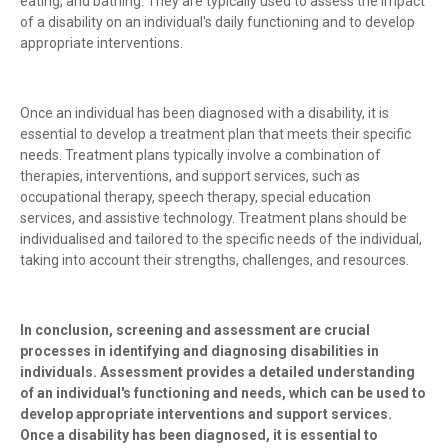
eating, and bathing. They are typically used to assess the impact
of a disability on an individual's daily functioning and to develop
appropriate interventions.
Once an individual has been diagnosed with a disability, it is
essential to develop a treatment plan that meets their specific
needs. Treatment plans typically involve a combination of
therapies, interventions, and support services, such as
occupational therapy, speech therapy, special education
services, and assistive technology. Treatment plans should be
individualised and tailored to the specific needs of the individual,
taking into account their strengths, challenges, and resources.
In conclusion, screening and assessment are crucial
processes in identifying and diagnosing disabilities in
individuals. Assessment provides a detailed understanding
of an individual's functioning and needs, which can be used to
develop appropriate interventions and support services.
Once a disability has been diagnosed, it is essential to