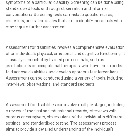
symptoms of a particular disability. Screening can be done using
standardised tools or through observation and informal
conversations. Screening tools can include questionnaires,
checklists, and rating scales that aim to identify individuals who
may require further assessment.
Assessment for disabilities involves a comprehensive evaluation
of an individual's physical, emotional, and cognitive functioning. It
is usually conducted by trained professionals, such as
psychologists or occupational therapists, who have the expertise
to diagnose disabilities and develop appropriate interventions.
Assessment can be conducted using a variety of tools, including
interviews, observations, and standardised tests.
Assessment for disabilities can involve multiple stages, including
a review of medical and educational records, interviews with
parents or caregivers, observations of the individual in different
settings, and standardised testing. The assessment process
aims to provide a detailed understanding of the individual's