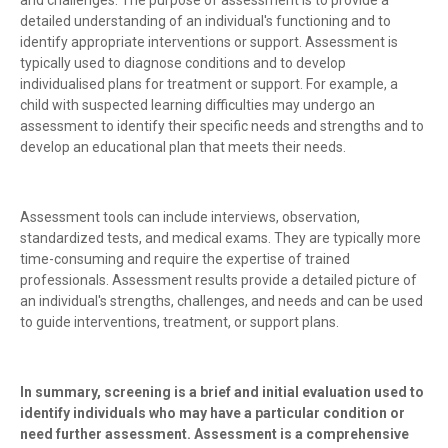
and challenges. The purpose of assessment is to provide a
detailed understanding of an individual's functioning and to
identify appropriate interventions or support. Assessment is
typically used to diagnose conditions and to develop
individualised plans for treatment or support. For example, a
child with suspected learning difficulties may undergo an
assessment to identify their specific needs and strengths and to
develop an educational plan that meets their needs.
Assessment tools can include interviews, observation,
standardized tests, and medical exams. They are typically more
time-consuming and require the expertise of trained
professionals. Assessment results provide a detailed picture of
an individual's strengths, challenges, and needs and can be used
to guide interventions, treatment, or support plans.
In summary, screening is a brief and initial evaluation used to
identify individuals who may have a particular condition or
need further assessment. Assessment is a comprehensive