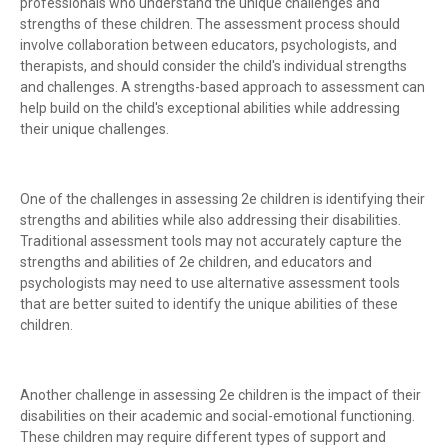
professionals who understand the unique challenges and
strengths of these children. The assessment process should
involve collaboration between educators, psychologists, and
therapists, and should consider the child's individual strengths
and challenges. A strengths-based approach to assessment can
help build on the child's exceptional abilities while addressing
their unique challenges.
One of the challenges in assessing 2e children is identifying their
strengths and abilities while also addressing their disabilities.
Traditional assessment tools may not accurately capture the
strengths and abilities of 2e children, and educators and
psychologists may need to use alternative assessment tools
that are better suited to identify the unique abilities of these
children.
Another challenge in assessing 2e children is the impact of their
disabilities on their academic and social-emotional functioning.
These children may require different types of support and