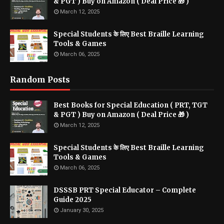
& PGT ) Buy on Amazon ( Deal Price 🎁 )
March 12, 2025
Special Students के लिए Best Braille Learning
Tools & Games
March 06, 2025
Random Posts
Best Books for Special Education ( PRT, TGT
& PGT ) Buy on Amazon ( Deal Price 🎁 )
March 12, 2025
Special Students के लिए Best Braille Learning
Tools & Games
March 06, 2025
DSSSB PRT Special Educator – Complete
Guide 2025
January 30, 2025