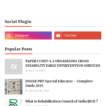
Social Plugin
Popular Posts
PAPER-1 UNIT-4.2 ORGANISING CROSS
DISABILITY EARLY INTERVENTION SERVICES
April 15, 2023
DSSSB PRT Special Educator – Complete
Guide 2025
January 30, 2025
What is Rehabilitation Council of India (RCI) ?