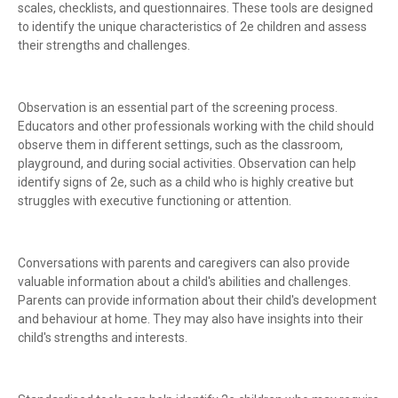
scales, checklists, and questionnaires. These tools are designed
to identify the unique characteristics of 2e children and assess
their strengths and challenges.
Observation is an essential part of the screening process.
Educators and other professionals working with the child should
observe them in different settings, such as the classroom,
playground, and during social activities. Observation can help
identify signs of 2e, such as a child who is highly creative but
struggles with executive functioning or attention.
Conversations with parents and caregivers can also provide
valuable information about a child's abilities and challenges.
Parents can provide information about their child's development
and behaviour at home. They may also have insights into their
child's strengths and interests.