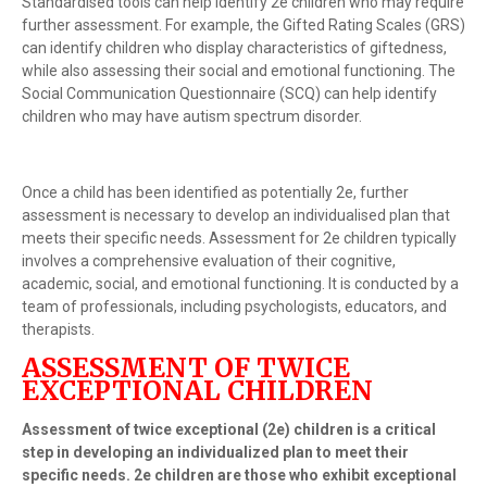
Standardised tools can help identify 2e children who may require
further assessment. For example, the Gifted Rating Scales (GRS)
can identify children who display characteristics of giftedness,
while also assessing their social and emotional functioning. The
Social Communication Questionnaire (SCQ) can help identify
children who may have autism spectrum disorder.
Once a child has been identified as potentially 2e, further
assessment is necessary to develop an individualised plan that
meets their specific needs. Assessment for 2e children typically
involves a comprehensive evaluation of their cognitive,
academic, social, and emotional functioning. It is conducted by a
team of professionals, including psychologists, educators, and
therapists.
ASSESSMENT OF TWICE
EXCEPTIONAL CHILDREN
Assessment of twice exceptional (2e) children is a critical
step in developing an individualized plan to meet their
specific needs. 2e children are those who exhibit exceptional