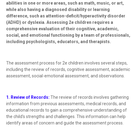
abilities in one or more areas, such as math, music, or art,
while also having a diagnosed disability or learning
difference, such as attention-deficit/hyperactivity disorder
(ADHD) or dyslexia. Assessing 2e children requires a
comprehensive evaluation of their cognitive, academic,
social, and emotional functioning by a team of professionals,
including psychologists, educators, and therapists.
The assessment process for 2e children involves several steps,
including the review of records, cognitive assessment, academic
assessment, social-emotional assessment, and observations.
1. Review of Records:
The review of records involves gathering
information from previous assessments, medical records, and
educational records to gain a comprehensive understanding of
the child's strengths and challenges. This information can help
identify areas of concern and guide the assessment process.