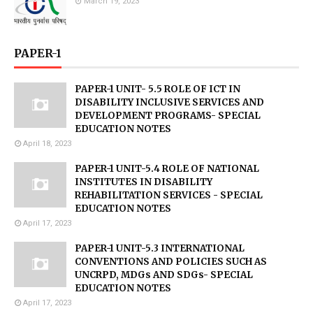
March 19, 2023
PAPER-1
PAPER-1 UNIT- 5.5 ROLE OF ICT IN
DISABILITY INCLUSIVE SERVICES AND
DEVELOPMENT PROGRAMS- SPECIAL
EDUCATION NOTES
April 18, 2023
PAPER-1 UNIT-5.4 ROLE OF NATIONAL
INSTITUTES IN DISABILITY
REHABILITATION SERVICES - SPECIAL
EDUCATION NOTES
April 17, 2023
PAPER-1 UNIT-5.3 INTERNATIONAL
CONVENTIONS AND POLICIES SUCH AS
UNCRPD, MDGs AND SDGs- SPECIAL
EDUCATION NOTES
April 17, 2023