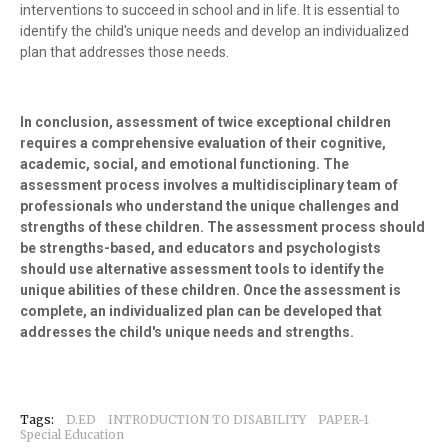
interventions to succeed in school and in life. It is essential to
identify the child's unique needs and develop an individualized
plan that addresses those needs.
In conclusion, assessment of twice exceptional children
requires a comprehensive evaluation of their cognitive,
academic, social, and emotional functioning. The
assessment process involves a multidisciplinary team of
professionals who understand the unique challenges and
strengths of these children. The assessment process should
be strengths-based, and educators and psychologists
should use alternative assessment tools to identify the
unique abilities of these children. Once the assessment is
complete, an individualized plan can be developed that
addresses the child's unique needs and strengths.
Tags:
D.ED
INTRODUCTION TO DISABILITY
PAPER-1
Special Education