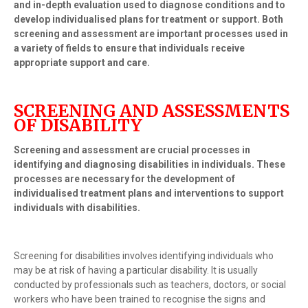
and in-depth evaluation used to diagnose conditions and to
develop individualised plans for treatment or support. Both
screening and assessment are important processes used in
a variety of fields to ensure that individuals receive
appropriate support and care.
SCREENING AND ASSESSMENTS
OF DISABILITY
Screening and assessment are crucial processes in
identifying and diagnosing disabilities in individuals. These
processes are necessary for the development of
individualised treatment plans and interventions to support
individuals with disabilities.
Screening for disabilities involves identifying individuals who
may be at risk of having a particular disability. It is usually
conducted by professionals such as teachers, doctors, or social
workers who have been trained to recognise the signs and