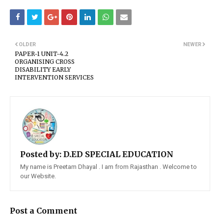
OLDER
NEWER
PAPER-1 UNIT-4.2
ORGANISING CROSS
DISABILITY EARLY
INTERVENTION SERVICES
Posted by:
D.ED SPECIAL EDUCATION
My name is Preetam Dhayal . I am from Rajasthan . Welcome to
our Website.
Post a Comment