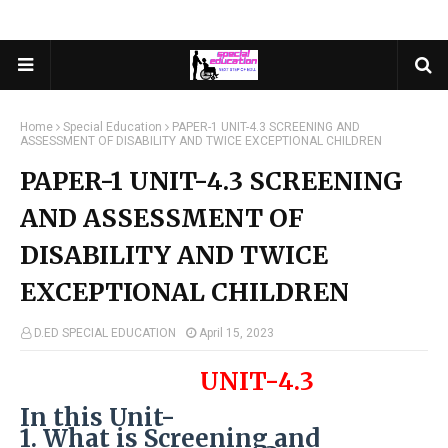
Home
Special Education
PAPER-1 UNIT-4.3 SCREENING AND
ASSESSMENT OF DISABILITY AND TWICE EXCEPTIONAL CHILDREN
PAPER-1 UNIT-4.3 SCREENING
AND ASSESSMENT OF
DISABILITY AND TWICE
EXCEPTIONAL CHILDREN
D.ED SPECIAL EDUCATION
April 15, 2023
UNIT-4.3
In this Unit-
1. What is Screening and