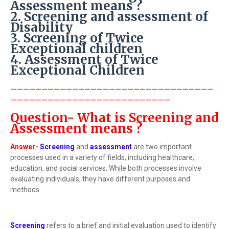
Assessment means ?
2. Screening and assessment of
Disability
3. Screening of Twice
Exceptional children
4. Assessment of Twice
Exceptional Children
---------------------------------
--------------------------
Question- What is Screening and
Assessment means ?
Answer-
Screening
and
assessment
are two important
processes used in a variety of fields, including healthcare,
education, and social services. While both processes involve
evaluating individuals, they have different purposes and
methods.
Screening
refers to a brief and initial evaluation used to identify