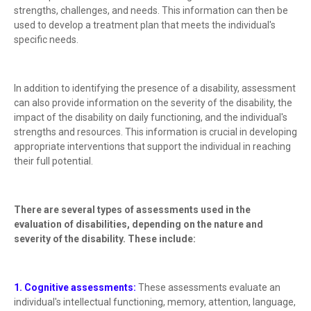
strengths, challenges, and needs. This information can then be
used to develop a treatment plan that meets the individual's
specific needs.
In addition to identifying the presence of a disability, assessment
can also provide information on the severity of the disability, the
impact of the disability on daily functioning, and the individual's
strengths and resources. This information is crucial in developing
appropriate interventions that support the individual in reaching
their full potential.
There are several types of assessments used in the
evaluation of disabilities, depending on the nature and
severity of the disability. These include:
1. Cognitive assessments:
These assessments evaluate an
individual's intellectual functioning, memory, attention, language,