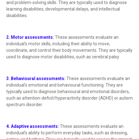
and problem-solving skills. They are typically used to diagnose
learning disabilities, developmental delays, and intellectual
disabilities.
2. Motor assessments:
These assessments evaluate an
individual's motor skills, including their ability to move,
coordinate, and control their body movements. They are typically
used to diagnose motor disabilities, such as cerebral palsy.
3. Behavioural assessments:
These assessments evaluate an
individual's emotional and behavioural functioning. They are
typically used to diagnose behavioural and emotional disorders,
such as attention-deficit/hyperactivity disorder (ADHD) or autism
spectrum disorder.
4. Adaptive assessments:
These assessments evaluate an
individual's ability to perform everyday tasks, such as dressing,