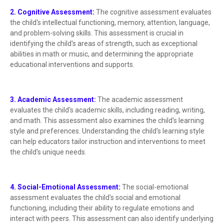
2. Cognitive Assessment:
The cognitive assessment evaluates
the child's intellectual functioning, memory, attention, language,
and problem-solving skills. This assessment is crucial in
identifying the child's areas of strength, such as exceptional
abilities in math or music, and determining the appropriate
educational interventions and supports.
3. Academic Assessment:
The academic assessment
evaluates the child's academic skills, including reading, writing,
and math. This assessment also examines the child's learning
style and preferences. Understanding the child's learning style
can help educators tailor instruction and interventions to meet
the child's unique needs.
4. Social-Emotional Assessment:
The social-emotional
assessment evaluates the child's social and emotional
functioning, including their ability to regulate emotions and
interact with peers. This assessment can also identify underlying