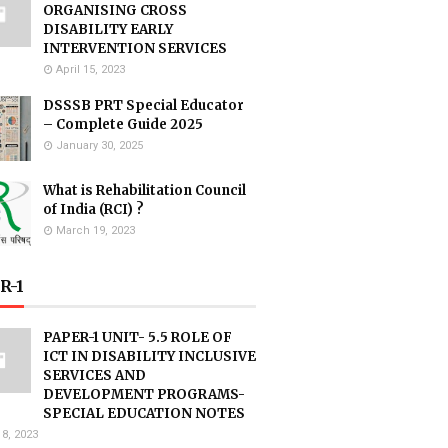
ORGANISING CROSS
DISABILITY EARLY
INTERVENTION SERVICES
April 15, 2023
DSSSB PRT Special Educator
– Complete Guide 2025
January 30, 2025
What is Rehabilitation Council
of India (RCI) ?
March 19, 2023
R-1
PAPER-1 UNIT- 5.5 ROLE OF
ICT IN DISABILITY INCLUSIVE
SERVICES AND
DEVELOPMENT PROGRAMS-
SPECIAL EDUCATION NOTES
18, 2023