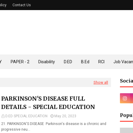
olicy
Contact Us
Y
PAPER - 2
Disability
D.ED
B.Ed
RCI
Job Vaca
Socia
Show all
PARKINSON'S DISEASE FULL
DETAILS - SPECIAL EDUCATION
Popu
D.ED SPECIAL EDUCATION
May 20, 2023
21. PARKINSON'S DISEASE Parkinson's disease is a chronic and
progressive neu…