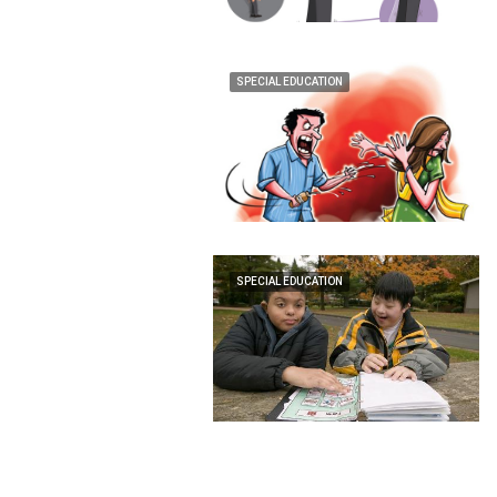
SPECIAL EDUCATION
SPECIAL EDUCATION