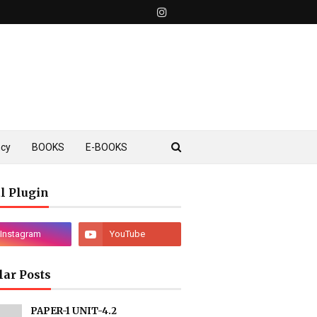
ncy
BOOKS
E-BOOKS
l Plugin
lar Posts
PAPER-1 UNIT-4.2