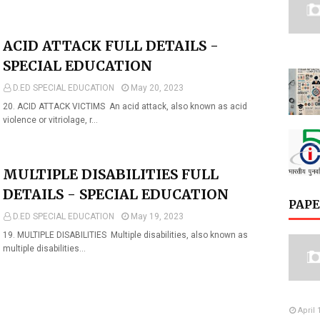
ACID ATTACK FULL DETAILS -
SPECIAL EDUCATION
D.ED SPECIAL EDUCATION
May 20, 2023
20. ACID ATTACK VICTIMS An acid attack, also known as acid
violence or vitriolage, r…
MULTIPLE DISABILITIES FULL
DETAILS - SPECIAL EDUCATION
PAPE
D.ED SPECIAL EDUCATION
May 19, 2023
19. MULTIPLE DISABILITIES Multiple disabilities, also known as
multiple disabilities…
April 