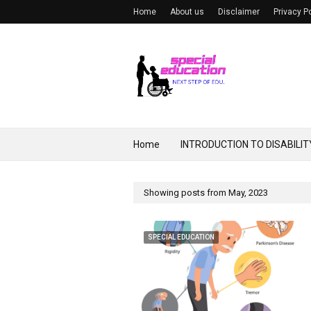
Home
About us
Disclaimer
Privacy P
Home
INTRODUCTION TO DISABILIT
Showing posts from May, 2023
SPECIAL EDUCATION