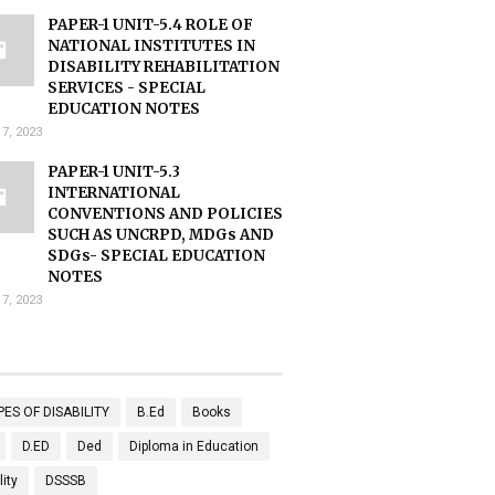
PAPER-1 UNIT-5.4 ROLE OF
NATIONAL INSTITUTES IN
DISABILITY REHABILITATION
SERVICES - SPECIAL
EDUCATION NOTES
17, 2023
PAPER-1 UNIT-5.3
INTERNATIONAL
CONVENTIONS AND POLICIES
SUCH AS UNCRPD, MDGs AND
SDGs- SPECIAL EDUCATION
NOTES
17, 2023
PES OF DISABILITY
B.Ed
Books
D.ED
Ded
Diploma in Education
lity
DSSSB