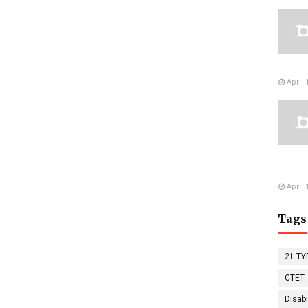
April 
April 
Tags
21 TY
CTET
Disabi