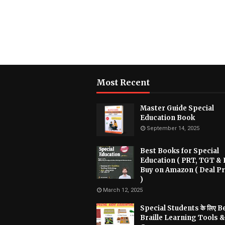
Most Recent
Master Guide Special
Education Book
September 14, 2025
Best Books for Special
Education ( PRT, TGT & 
Buy on Amazon ( Deal Pr
)
March 12, 2025
Special Students के लिए B
Braille Learning Tools &