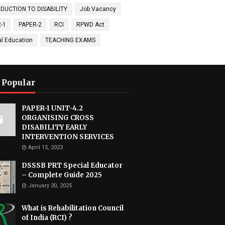
DUCTION TO DISABILITY
Job Vacancy
-1
PAPER-2
RCI
RPWD Act
al Education
TEACHING EXAMS
 Popular
PAPER-1 UNIT-4.2
ORGANISING CROSS
DISABILITY EARLY
INTERVENTION SERVICES
April 15, 2023
DSSSB PRT Special Educator
– Complete Guide 2025
January 30, 2025
What is Rehabilitation Council
of India (RCI) ?