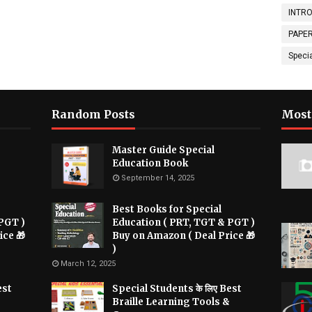
INTRO
PAPER
Speci
Random Posts
Most
Master Guide Special
Education Book
September 14, 2025
Best Books for Special
PGT )
Education ( PRT, TGT & PGT )
ice 🎁
Buy on Amazon ( Deal Price 🎁
)
March 12, 2025
est
Special Students के लिए Best
Braille Learning Tools &